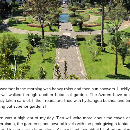
 weather in the morning with heavy rains and then sun showers. Luckily f
s we walked through another botanical garden. The Azores have amaz
ly taken care of. If their roads are lined with hydrangea bushes and t
ing but superior gardens!
n was a highlight of my day. Tien will write more about the caves an
roísmo, the garden spans several levels with the peak giving a fantast
nd leisurely with large steps. A smart and thoughtful bit of urban pla