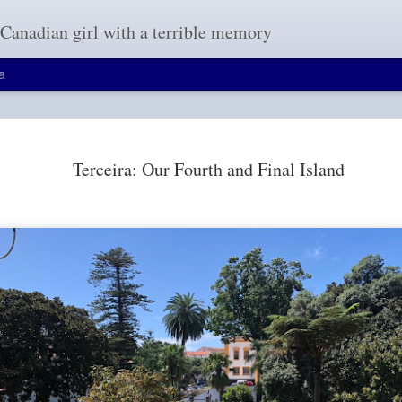
a Canadian girl with a terrible memory
a
A Brief Visit to The Gre
OCT
19
Terceira: Our Fourth and Final Island
Our flight home had a seven-hour layover 
learning from our two-hour layover in route
wouldn't help pass time as anything google relate
China. That includes gmail, google search engin
blogger, the site I use to post my travel entries. 
long seven hours.
We decided to do a layover tour of The Great Wa
highly-rated tour companies for foreigners who h
hours to 144-hours; they develop itineraries base
allocated and your personal interests. Everyone 
a guided tour person for many reasons but since 
mainland China, this layover would be an opportun
see one of the wonders of the world.