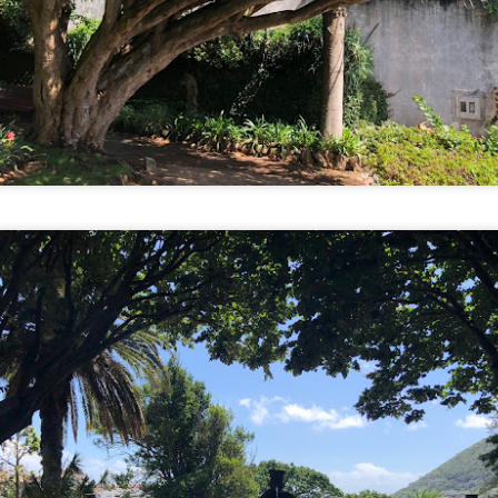
9
Tien and I have this bad habit of comparing a thing to something
else we’ve seen or experienced throughout our travels. At least
ce a day during our trips, one of us will say “this reminds me of
nsert here).” This comparison applies to city destinations like markets,
reets, and festivals to religious buildings like temples, churches,
osques to landscape like mountains, caves, and beaches. Every so
ten, I remind us that we shouldn’t compare; we should focus on the
ere and now.
of weather today. It was raining when I woke up at 2 am, 4 am, and 6
up at 9.30 am. It was raining when we left our apartment at 11 am.
 royal palace and traditional village, we went to a jjimjilbang, a Korean
Land but found out from a local that it is currently closed for
Dumplings, Plants, Aliens, and Haircuts
CT
7
Our first day in South Korea resulted in me waking up with hunger
pains at 6 am. Being me, I didn’t eat very much on the plane
cause airplane food is airplane food so Tien ate both of our portions.