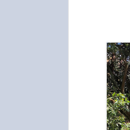
a
in
di
be
ch
O
u
wh
ea
pa
O