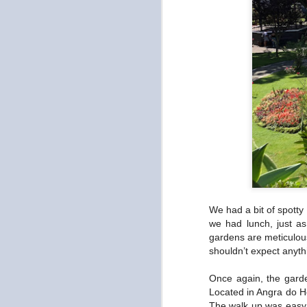
We had a bit of spotty
we had lunch, just a
gardens are meticulous
shouldn’t expect anyth
Once again, the garde
Located in Angra do He
The walk up was easy a