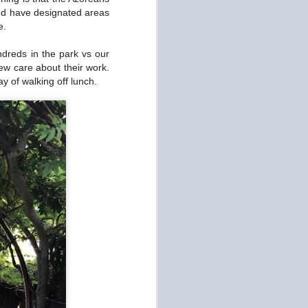
Art and Fashion at DDP
OCT
and have designated areas
15
e.
We went to Dongdaemun
Design Plaza today for
ndreds in the park vs our
culture. This building is home to
art and design exhibits and was
ew care about their work.
designed by renown architect
y of walking off lunch.
Zaha Hadid in 2014. It's also the
location Seoul's Generation Next
Spring/Summer 2020 Fashion
Show this week. That would
explain all the stylish locals
posing for the photographers. It
really wasn't our scene and there
were a few individuals who looked
like androgynous aliens (or
cosmetic surgeries gone wrong),
which frightened me.