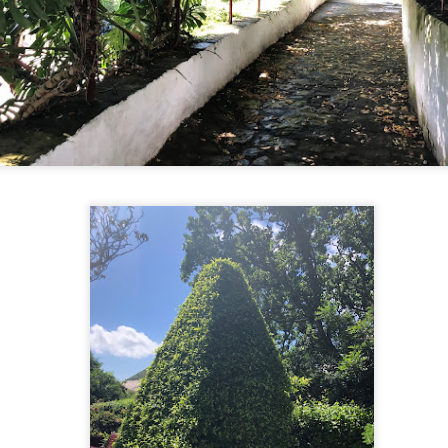
end hiking gear (including walking sticks), thousands of them go
 national parks every weekend and on holidays to get enjoy the great
tdoors by getting fresh air and exercise. Today, we saw a thousand (if
t more) locals in Seoraksan National Park. There were babies, young
ildren, teenagers, and families. But the majority of people were
niors. It was really impressive to see their enthusiasm and vigour on
e trails.
Sokcho’s Yo
CT
12
Today was a travel day from Busan to Sokcho, a northeast port
city with access to Seoraksan National Park. It's been very easy
d comfortable to travel within the country. For this journey, I
rchased our bus tickets at a kiosk and the KIA bus had leather
clining seats.
her than some traffic because of a multi-car fender bender accident
 the highway in Busan, it was a pretty uneventful ride.
Fish and Fishing at Jagalchi Market
CT
12
Jagalchi Fish Market was a celebration of the local culture. We