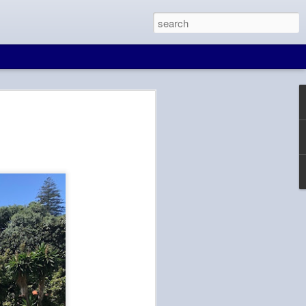
at Wall
in Beijing. And
 to Seoul, free wifi
d is blocked in
e, maps, and
It would make for a
ll. There are many
ave layovers from 4
d on the time
knows that I'm not
Tien hasn't been to
ity in for him to