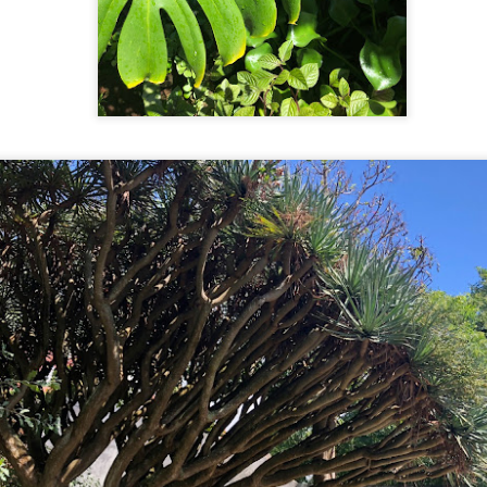
11
The Busan SeaLife Aquarium doesn't have a large exhibit or
unusual creatures. What it does exceptionally well is make it fun
nd super Instagrammable. Almost every exhibit encourages people to
teract with it in some form and take photos like dressing up as a black
amond stingray or on an underwater swing or get hugged by a polar
ar. During our 90-minute visit, we were amongst families with young
ildren, teens with friends, and senior citizen couples.
The Next City: Busan
CT
9
The neighbourhoods in Seoul were stellar. The city was super
clean and well maintained. There were street cleaners sweeping
p during our visit to the Myeong-dong Night Market and as someone
o rarely looks down while walking, the streets were trip-free even and
sy to navigate. Their transit system was extensive and the hardest
rt of using it was remembering your station name.
Same Same
CT