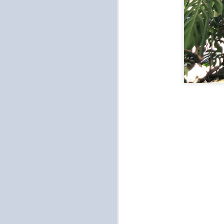
to
ou
no
ch
se
th
O
an
pu
re
Ot
on
O