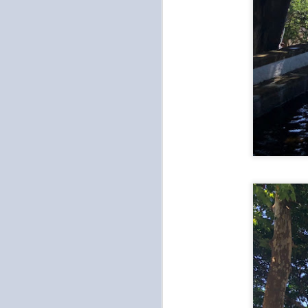
My
ea
Af
w
O
As
In
th
Ad
be
S