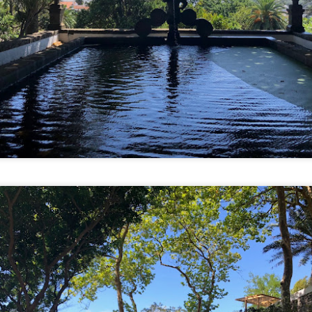
 stomach acids were burning a hole so we started our day bright and
rly.
ter buying rechargeable transit cards, we hopped on a local bus and
ent to Gwangjang Market.
Our 24th Country Together: South Korea
CT
5
It took 23 hours from us leaving the loft to walking into our Airbnb
in Mapo-gu, Seoul. But we're here!
 with all of our trips in the past few years, it was booked on a whim.
spired by a movie, travel or food show, or just looking on a map, I
en check for flight deals and tell Tien where and when we're off to.
mittedly, South Korea has never been high on the list but we haven't
en in Asia since 2014.
Into the Volcano
EP
4
Guest entry by Tien