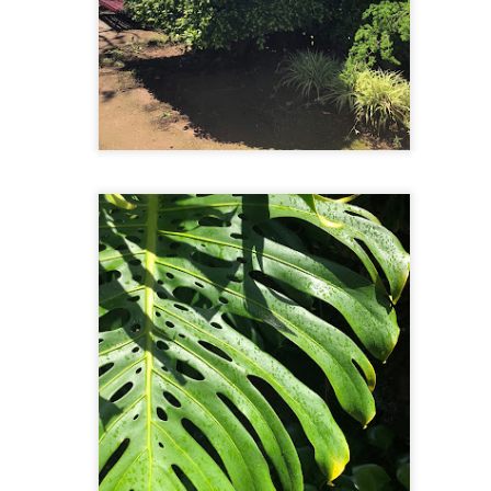
had an interesting and hilarious time at the largest seafood market
 South Korea. Our visit started with us wandering through the market
d ended with Tien being local entertainment. But more on that later.
rst off, this market is massive. We wandered through an expansive
tdoor and two indoor buildings that spanned several blocks.
Selfie Paradise: Gamcheon Culture Village
CT
12
We've come across a lot of Hong Kong and mainland Chinese
tourists in Seoul and Busan. How can we tell? From their
ntonese and Mandarin conversations and their selfie sticks. Our visit
day to Gamcheon Culture Village felt as if we were in Hong Kong
ased on the number of Cantonese speakers.
Under the Sea & On the Grill
CT