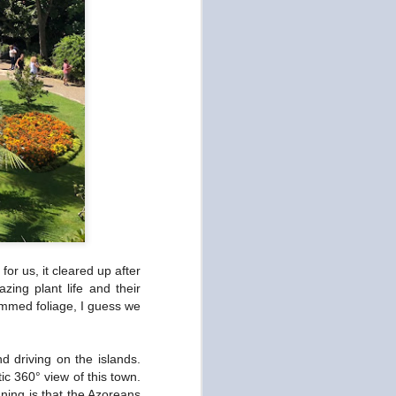
or us, it cleared up after
ing plant life and their
rimmed foliage, I guess we
d driving on the islands.
ic 360° view of this town.
nning is that the Azoreans