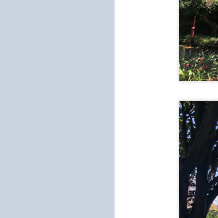
on
(i
st
m
of
h
“Jim Jill Bang”
OCT
8
We switched up our plans because 
am. It was raining when Tien woke 
So instead of going sightseeing to visit a
bathhouse. We attempted to go to Itaewon 
renovation... once we arrived.
O
be