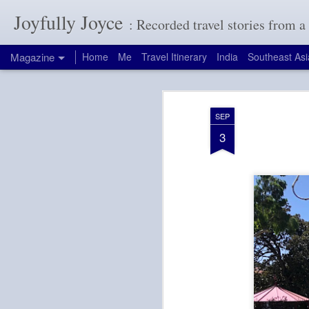
Joyfully Joyce
: Recorded travel stories from 
Magazine
Home
Me
Travel Itinerary
India
Southeast Asi
SEP
3