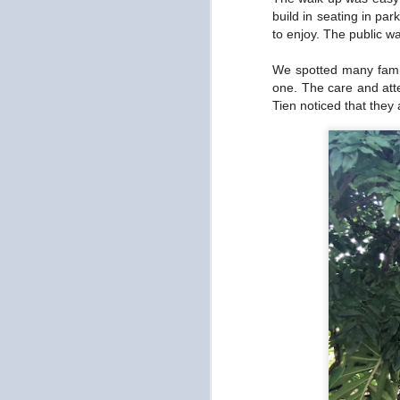
Gamsahabnida Seoul
OCT
build in seating in pa
19
to enjoy. The public 
It felt like a really short and
long time ago since we
arrived in Seoul. Short in that two
We spotted many famili
weeks flew by and long in that
one. The care and att
we've had a ton of experiences
Tien noticed that they
AND I'm looking forward to being
home. I miss cooking and my
bed. Will post all the foods we
O
(mainly Tien) ate tomorrow. But I
miss having access to my kitchen
and sleeping on my bed with my
wh
pillow and blanket. And of course,
ch
I miss my plants and taking care
li
of them.
s
T
O