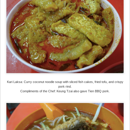
Kari Laksa: Curry coconut noodle soup with sliced fish cakes, fried tofu, and crispy
pork rind.
Compliments of the Chef: Keung Tzai also gave Tien BBQ pork.