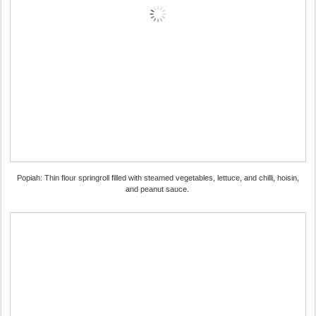
Popiah: Thin flour springroll filled with steamed vegetables, lettuce, and chilli, hoisin,
and peanut sauce.