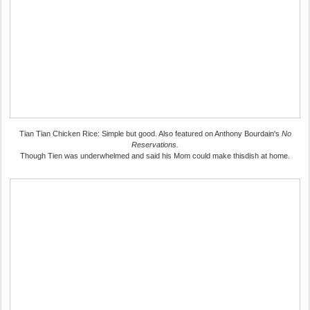
Tian Tian Chicken Rice: Simple but good. Also featured on Anthony Bourdain's
No
Reservations.
Though Tien was underwhelmed and said his Mom could make thisdish at home.