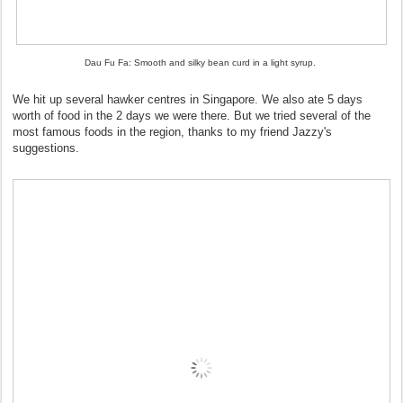
Dau Fu Fa: Smooth and silky bean curd in a light syrup.
We hit up several hawker centres in Singapore. We also ate 5 days
worth of food in the 2 days we were there. But we tried several of the
most famous foods in the region, thanks to my friend Jazzy's
suggestions.