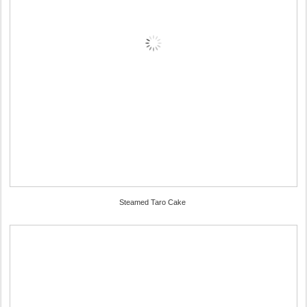
Steamed Taro Cake