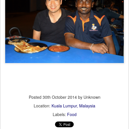
Posted
30th October 2014
by Unknown
Location:
Kuala Lumpur, Malaysia
Labels:
Food