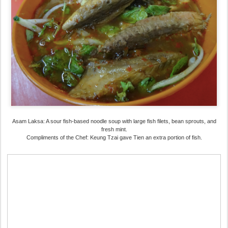
Asam Laksa: A sour fish-based noodle soup with large fish filets, bean sprouts, and
fresh mint.
Compliments of the Chef: Keung Tzai gave Tien an extra portion of fish.