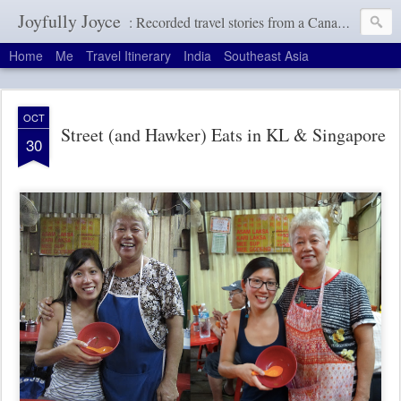
Joyfully Joyce
: Recorded travel stories from a Canadian girl with a terrible memory
Home
Me
Travel Itinerary
India
Southeast Asia
OCT
Street (and Hawker) Eats in KL & Singapore
30