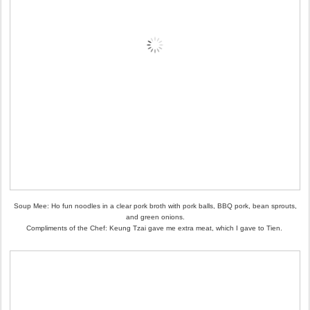
Soup Mee: Ho fun noodles in a clear pork broth with pork balls, BBQ pork, bean sprouts,
and green onions.
Compliments of the Chef: Keung Tzai gave me extra meat, which I gave to Tien.