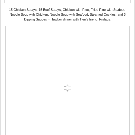
15 Chicken Satays, 15 Beef Satays, Chicken with Rice, Fried Rice with Seafood,
Noodle Soup with Chicken, Noodle Soup with Seafood, Steamed Cockles, and 3
Dipping Sauces = Hawker dinner with Tien's friend, Firdaus.