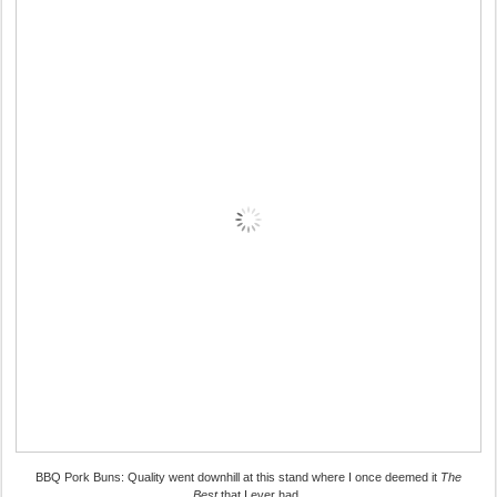
BBQ Pork Buns: Quality went downhill at this stand where I once deemed it
The
Best
that I ever had.