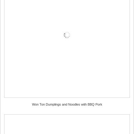
Won Ton Dumplings and Noodles with BBQ Pork