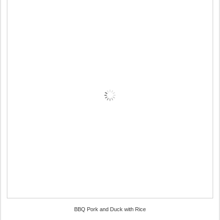
BBQ Pork and Duck with Rice