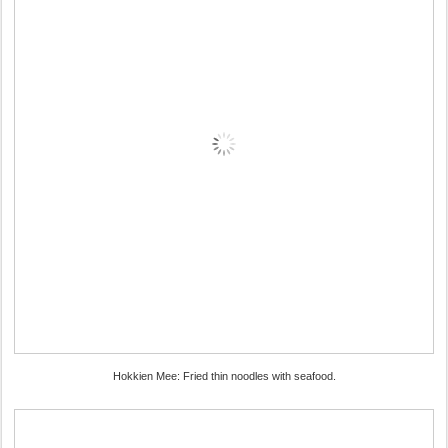
Hokkien Mee: Fried thin noodles with seafood.