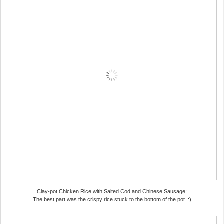
Clay-pot Chicken Rice with Salted Cod and Chinese Sausage:
The best part was the crispy rice stuck to the bottom of the pot. :)