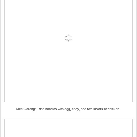
Mee Goreng: Fried noodles with egg, choy, and two slivers of chicken.