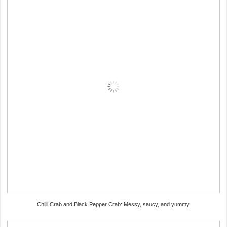
Chilli Crab and Black Pepper Crab: Messy, saucy, and yummy.