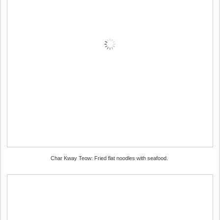
Char Kway Teow: Fried flat noodles with seafood.