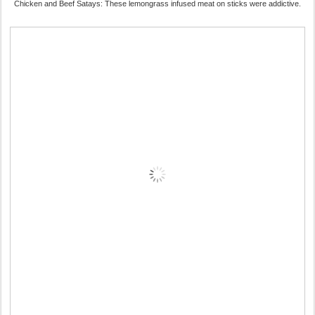
Chicken and Beef Satays: These lemongrass infused meat on sticks were addictive.