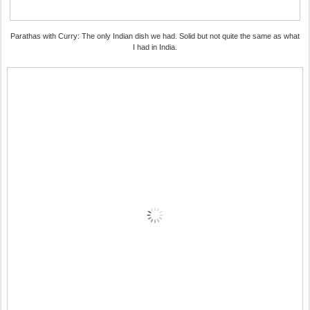
Parathas with Curry: The only Indian dish we had. Solid but not quite the same as what
I had in India.