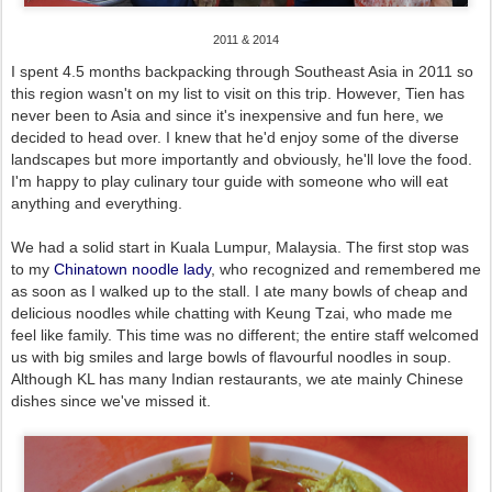
2011 & 2014
I spent 4.5 months backpacking through Southeast Asia in 2011 so
this region wasn't on my list to visit on this trip. However, Tien has
never been to Asia and since it's inexpensive and fun here, we
decided to head over. I knew that he'd enjoy some of the diverse
landscapes but more importantly and obviously, he'll love the food.
I'm happy to play culinary tour guide with someone who will eat
anything and everything.
We had a solid start in Kuala Lumpur, Malaysia. The first stop was
to my
Chinatown noodle lady
, who recognized and remembered me
as soon as I walked up to the stall. I ate many bowls of cheap and
delicious noodles while chatting with Keung Tzai, who made me
feel like family. This time was no different; the entire staff welcomed
us with big smiles and large bowls of flavourful noodles in soup.
Although KL has many Indian restaurants, we ate mainly Chinese
dishes since we've missed it.