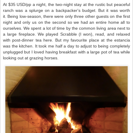
At $35 USD/pp a night, the two-night stay at the rustic but peaceful
ranch was a splurge on a backpacker's budget. But it was worth
it.
Being low-season, there were only three other guests on the first
night and only us on the second so we had an entire home all to
ourselves. We spent a lot of time by the common living area next to
a large fireplace. We played Scrabble (I won), read, and relaxed
with post-dinner tea here. But my favourite place at the estancia
was the kitchen. It took me half a day to adjust to being completely
unplugged but I loved having breakfast
with a large pot of tea while
looking out at grazing horses.