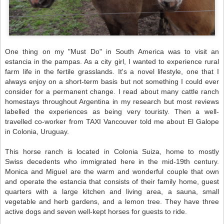
One thing on my "Must Do" in South America was to visit an
estancia in the pampas. As a city girl, I wanted to experience rural
farm life in the fertile grasslands. It's a novel lifestyle, one that I
always enjoy on a short-term basis but not something I could ever
consider for a permanent change. I read about many cattle ranch
homestays throughout Argentina in my research but most reviews
labelled the experiences as being very touristy. Then a well-
travelled co-worker from TAXI Vancouver told me about El Galope
in Colonia, Uruguay.
This horse ranch is located in Colonia Suiza, home to mostly
Swiss decedents who immigrated here in the mid-19th century.
Monica and Miguel are the warm and wonderful couple that own
and operate the estancia that consists of their family home, guest
quarters with a large kitchen and living area, a sauna,
small
vegetable and herb gardens, and a lemon tree. They have three
active dogs and seven well-kept horses for guests to ride.