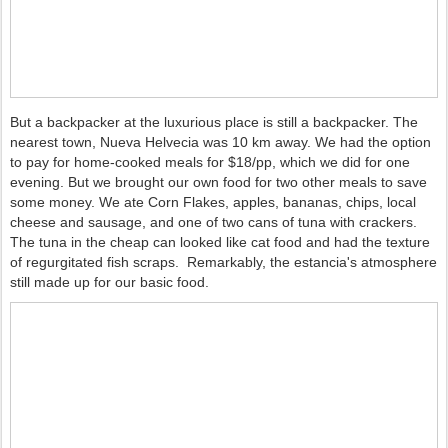
But a backpacker at the luxurious place is still a backpacker. The
nearest town, Nueva Helvecia was 10 km away. We had the option
to pay for home-cooked meals for $18/pp, which we did for one
evening. But we brought our own food for two other meals to save
some money. We ate Corn Flakes, apples, bananas, chips, local
cheese and sausage, and one of two cans of tuna with crackers.
The tuna in the cheap can looked like cat food and had the texture
of regurgitated fish scraps. Remarkably, the estancia's atmosphere
still made up for our basic food.