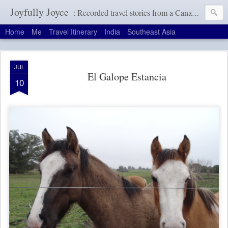
Joyfully Joyce
: Recorded travel stories from a Canadian girl with a terrible memory
Home
Me
Travel Itinerary
India
Southeast Asia
JUL
El Galope Estancia
10