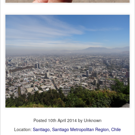
Posted
10th April 2014
by Unknown
Location:
Santiago, Santiago Metropolitan Region, Chile