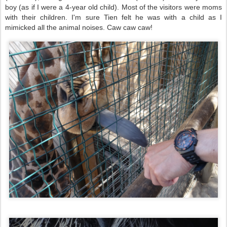
boy (as if I were a 4-year old child). Most of the visitors were moms
with their children. I'm sure Tien felt he was with a child as I
mimicked all the animal noises. Caw caw caw!