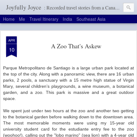
Joyfully Joyce
: Recorded travel stories from a Canadian girl with a terrible memory
Home
Me
Travel Itinerary
India
Southeast Asia
APR
A Zoo That's Askew
10
Parque Metropolitano de Santiago is a large urban park located at
the top of the city. Along with a panoramic view, there are 16 urban
parks, 2 pools, a sanctuary with a 15 metre high statue of Virgin
Mary, several children’s playgrounds, a wine museum, a botanical
garden, and a zoo. This park is massive and a great outdoor
space.
We spent just under two hours at the zoo and another two getting
to the botanical garden before walking down to the downtown area.
The most memorable moments were using my 15-year old
university student card for the estudiante entry fee to the zoo
(woohoo!), calling out the "lobo marino" (sea lion) with a 4-year old