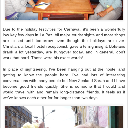
Due to the holiday festivities for Carnaval, it's been a wonderfully
low key few days in La Paz. All major tourist sights and most shops
are closed until tomorrow even though the holidays are over.
Christian, a local hostel receptionist, gave a telling insight: Bolivians
drank a lot yesterday, are hungover today, and in general, don't
work that hard. Those were his exact words!
In place of sightseeing, I've been hanging out at the hostel and
getting to know the people here. I've had lots of interesting
conversations with many people but New Zealand Sarah and I have
become good friends quickly. She is someone that I could and
would travel with and remain long-distance friends. It feels as if
we've known each other for far longer than two days.