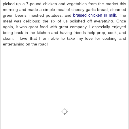
picked up a 7-pound chicken and vegetables from the market this
morning and made a simple meal of cheesy garlic bread, steamed
braised chicken in milk
green beans, mashed potatoes, and
. The
meal was delicious; the six of us polished off
everything.
Once
again, it was great food with great company. I especially enjoyed
being back in the kitchen and having friends help prep, cook, and
clean. I love that I am able to take my love for cooking and
entertaining on the road!