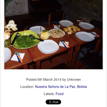
Posted
6th March 2014
by Unknown
Location:
Nuestra Señora de La Paz, Bolivia
Labels:
Food