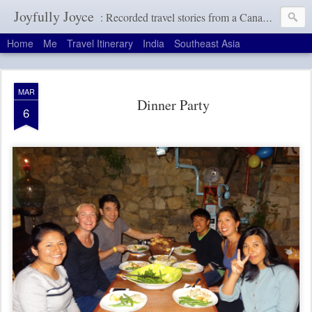
Joyfully Joyce
: Recorded travel stories from a Canadian girl with a terrible memory
Home
Me
Travel Itinerary
India
Southeast Asia
MAR
Dinner Party
6