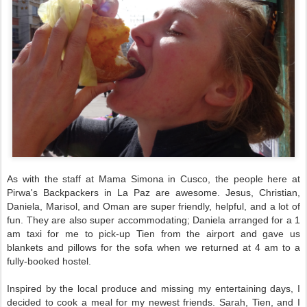
As with the staff at Mama Simona in Cusco, the people here at
Pirwa's Backpackers in La Paz are awesome. Jesus, Christian,
Daniela, Marisol, and Oman are super friendly, helpful, and a lot of
fun. They are also super accommodating; Daniela arranged for a 1
am taxi for me to pick-up Tien from the airport and gave us
blankets and pillows for the sofa when we returned at 4 am to a
fully-booked hostel.
Inspired by the local produce and missing my entertaining days,
I
decided to cook a meal for my newest friends. Sarah, Tien, and I