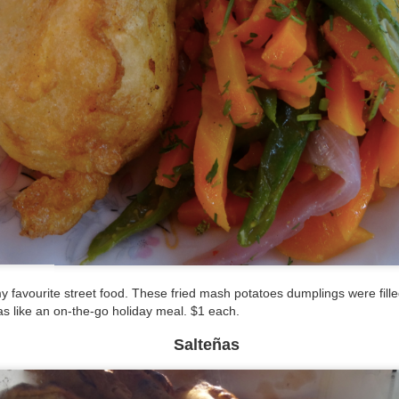
 favourite street food. These fried mash potatoes dumplings were filled
as like an on-the-go holiday meal. $1 each.
Salteñas