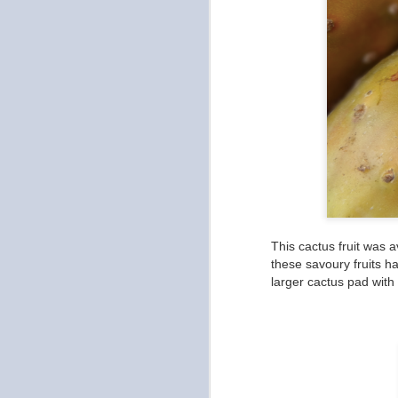
a
in
di
be
ch
O
u
This cactus fruit was a
wh
these savoury fruits ha
ea
larger cactus pad with 
pa
O