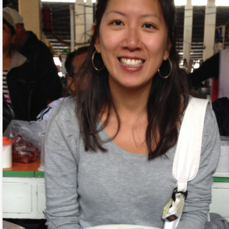
9
Tien and I have this bad habit of comparing a thing to something
else we’ve seen or experienced throughout our travels. At least
ce a day during our trips, one of us will say “this reminds me of
nsert here).” This comparison applies to city destinations like markets,
reets, and festivals to religious buildings like temples, churches,
osques to landscape like mountains, caves, and beaches. Every so
ten, I remind us that we shouldn’t compare; we should focus on the
ere and now.
of weather today. It was raining when I woke up at 2 am, 4 am, and 6
up at 9.30 am. It was raining when we left our apartment at 11 am.
 royal palace and traditional village, we went to a jjimjilbang, a Korean
Land but found out from a local that it is currently closed for
Dumplings, Plants, Aliens, and Haircuts
CT
7
Our first day in South Korea resulted in me waking up with hunger
pains at 6 am. Being me, I didn’t eat very much on the plane
cause airplane food is airplane food so Tien ate both of our portions.