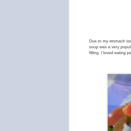
My
ea
Af
w
Due to my stomach issu
soup was a very popular
O
filling. I loved eating
As
In
th
Ad
be
S