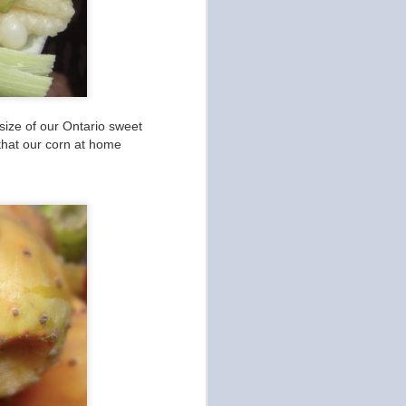
size of our Ontario sweet
 that our corn at home