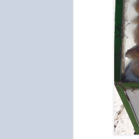
Gamsahabnida Seoul
OCT
19
It felt like a really short and
long time ago since we
arrived in Seoul. Short in that two
weeks flew by and long in that
we've had a ton of experiences
AND I'm looking forward to being
home. I miss cooking and my
bed. Will post all the foods we
O
(mainly Tien) ate tomorrow. But I
miss having access to my kitchen
and sleeping on my bed with my
wh
pillow and blanket. And of course,
ch
I miss my plants and taking care
li
of them.
s
T
O