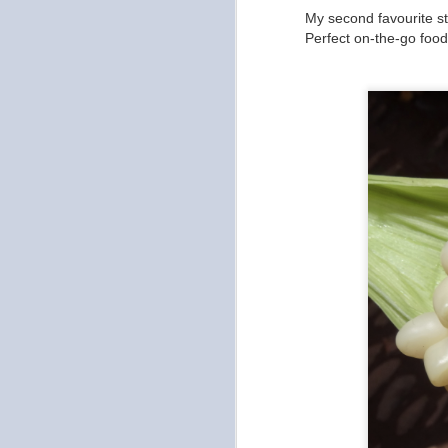
My second favourite st
to
Perfect on-the-go foo
ou
no
ch
se
th
O
an
pu
re
Ot
on
O