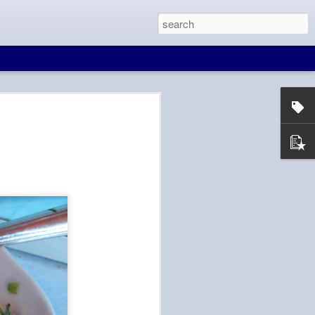
at Wall
in Beijing. And
 to Seoul, free wifi
d is blocked in
e, maps, and
It would make for a
ll. There are many
ave layovers from 4
d on the time
knows that I'm not
Tien hasn't been to
ity in for him to