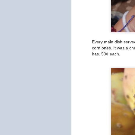
in
an
Fi
ou
Every main dish served
corn ones. It was a ch
has. 50
¢ each.
O
Ca
to
b
O