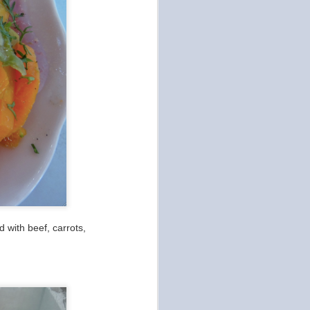
 with beef, carrots,