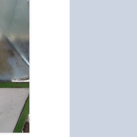
Art and Fashion at DDP
OCT
15
We went to Dongdaemun
Design Plaza today for
culture. This building is home to
art and design exhibits and was
designed by renown architect
Zaha Hadid in 2014. It's also the
location Seoul's Generation Next
Spring/Summer 2020 Fashion
Show this week. That would
explain all the stylish locals
posing for the photographers. It
really wasn't our scene and there
were a few individuals who looked
like androgynous aliens (or
cosmetic surgeries gone wrong),
which frightened me.