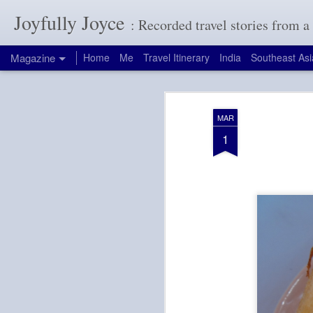
Joyfully Joyce
: Recorded travel stories from 
Magazine
Home
Me
Travel Itinerary
India
Southeast Asi
MAR
1