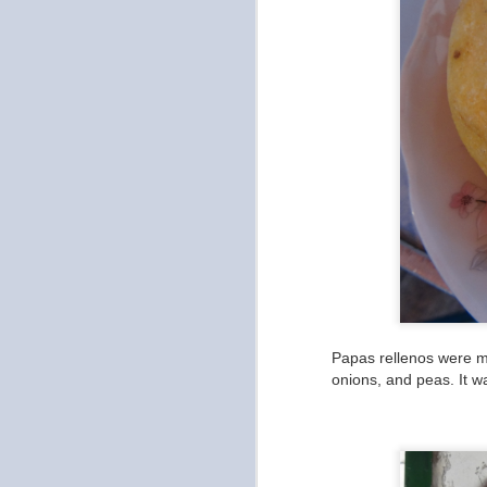
Papas rellenos were my
onions, and peas. It w