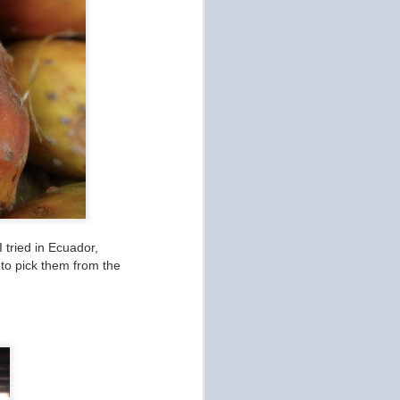
I tried in Ecuador,
 to pick them from the