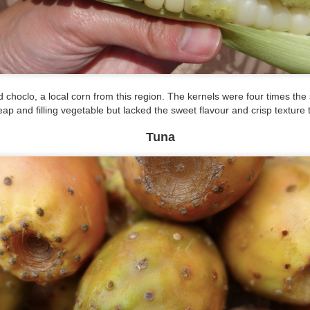
had an interesting and hilarious time at the largest seafood market
 South Korea. Our visit started with us wandering through the market
d ended with Tien being local entertainment. But more on that later.
rst off, this market is massive. We wandered through an expansive
tdoor and two indoor buildings that spanned several blocks.
 choclo, a local corn from this region. The kernels were four times the 
eap and filling vegetable but lacked the sweet flavour and crisp texture
Tuna
Selfie Paradise: Gamcheon Culture Village
CT
12
We've come across a lot of Hong Kong and mainland Chinese
tourists in Seoul and Busan. How can we tell? From their
ntonese and Mandarin conversations and their selfie sticks. Our visit
day to Gamcheon Culture Village felt as if we were in Hong Kong
ased on the number of Cantonese speakers.
Under the Sea & On the Grill
CT