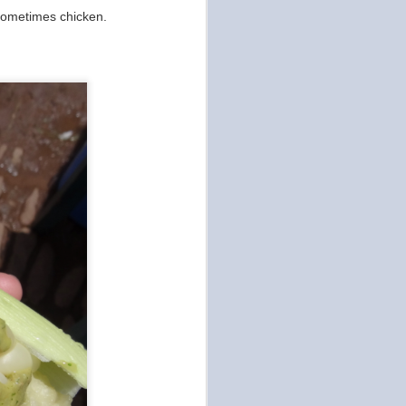
 sometimes chicken.