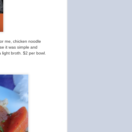
for me, chicken noodle
use it was simple and
a light broth. $2 per bowl.