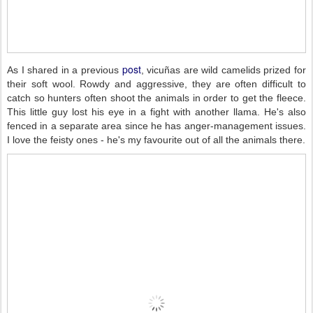
post
As I shared in a previous
, vicuñas are wild camelids prized for
their soft wool. Rowdy and aggressive, they are often difficult to
catch so hunters often shoot the animals in order to get the fleece.
This little guy lost his eye in a fight with another llama. He's also
fenced in a separate area since he has anger-management issues.
I love the feisty ones - he's my favourite out of all the animals there.