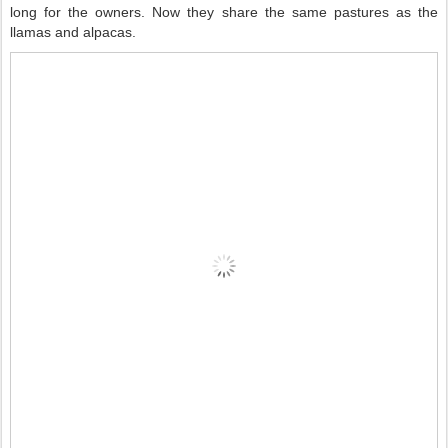
long for the owners. Now they share the same pastures as the
llamas and alpacas.