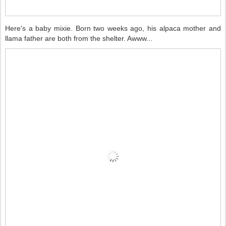
Here's a baby mixie. Born two weeks ago, his alpaca mother and
llama father are both from the shelter. Awww...