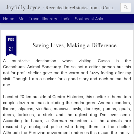
Joyfully Joyce
: Recorded travel stories from a Canadian girl with a terrible memory
Home
Me
Travel Itinerary
India
Southeast Asia
FEB
Saving Lives, Making a Difference
21
A must-visit destination when visiting Cusco is the
Cochahuasi
Animal Sanctuary. I'm so not a critter person but this
not-for-profit shelter gave me the warm and fuzzy feeling after my
visit. Though I am a sucker for a good story and each animal had
one.
Located 20 km outside of Centro Historico, this shelter is home to a
couple dozen animals including the endangered Andean condors,
llamas, alpacas, vicuñas, macaws, owls, donkeys, pumas, goats,
deers, tortoises, a stork, and the ugliest dog I've ever seen.
According to Laura, a German volunteer, all the animals are
rescued by ecological police who bring them to the shelter.
Although the Peruvian government endorses this place, the family-