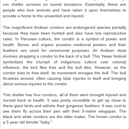
run shelter survives on tourist donations. Essentially, these are
people who love animals and have taken it upon themselves to
provide a home to the unwanted and injured.
The magnificent Andean condors are endangered species partially
because they have been hunted and also have low reproductive
rates. In Peruvian culture, the condor is a symbol of power and
health. Bones and organs possess medicinal powers and their
feathers are used for ceremonial purposes. An Andean ritual
involves strapping a condor to the back of a bull.
This Yawar festival
symbolizes the triumph of indigenous
culture over colonial
influence; the bird flies free and the bull dies. However, as
the
condor tries to free itself, its movement enrages the bull. The bull
thrashes around, often causing fatal injuries to itself and bringing
about serious injuries to the condor.
T
his shelter has four condors, all of them were brought injured and
nursed back to health. It was pretty incredible to get up close to
these giant birds and admire their gorgeous feathers. It was cool to
see them fly across their pen with their 3-metre wingspan. The
black and white condors are the older males. The brown condor is
a 5-year old female "baby."