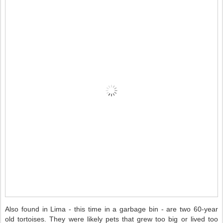
Also found in Lima - this time in a garbage bin - are two 60-year
old tortoises. They were likely pets that grew too big or lived too