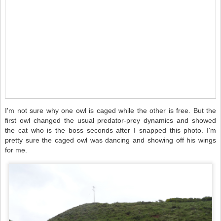
I'm not sure why one owl is caged while the other is free. But the
first owl changed the usual predator-prey dynamics and showed
the cat who is the boss seconds after I snapped this photo. I'm
pretty sure the caged owl was dancing and showing off his wings
for me.