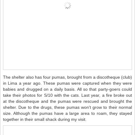
The shelter also has four pumas, brought from a discotheque (club)
in Lima a year ago. These pumas were captured when they were
babies and drugged on a daily basis. All so that party-goers could
take their photos for S/10 with the cats. Last year, a fire broke out
at the discotheque and the pumas were rescued and brought the
shelter. Due to the drugs, these pumas won't grow to their normal
size. Although the pumas have a large area to roam, they stayed
together in their small shack during my visit.