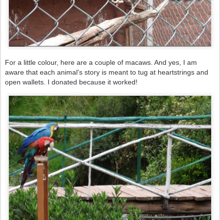
For a little colour, here are a couple of macaws. And yes, I am
aware that each animal's story is meant to tug at heartstrings and
open wallets. I donated because it worked!